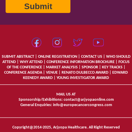
SUBMIT ABSTRACT
|
ONLINE REGISTRATION
|
CONTACT US
|
WHO SHOULD
ATTEND
|
WHY ATTEND
|
CONFERENCE INFORMATION BROCHURE
|
FOCUS
OF THE CONFERENCE
|
MARKET ANALYSIS
|
SPONSOR
|
KEY TRACKS
|
CONFERENCE AGENDA
|
VENUE
|
RENATO DULBECCO AWARD
|
EDWARD
KEENEDY AWARD
|
YOUNG INVESTIGATOR AWARD
________________________________________________________________
MAIL US AT
Sponsorship/Exhibitions:
contact@arjyopaonline.com
General Enquiries:
info@europecancercongress.com
________________________________________________________________
Copyright@2014-2025, Arjyopa Healthcare. All Right Reserved