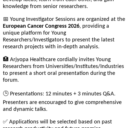
knowledge from senior researchers.
📅 Young Investigator Sessions are organized at the
European Cancer Congress 2026
, providing a
unique platform for Young
Researchers/Investigators to present the latest
research projects with in-depth analysis.
🏥 Arjyopa Healthcare cordially invites Young
Researchers from Universities/Institutes/Industries
to present a short oral presentation during the
forum.
🕒 Presentations: 12 minutes + 3 minutes Q&A.
Presenters are encouraged to give comprehensive
and dynamic talks.
✅ Applications will be selected based on past