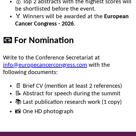
🥇 Top 2 abstracts with the highest scores will
be shortlisted before the event.
🏅 Winners will be awarded at the
European
Cancer Congress - 2026
.
📧 For Nomination
Write to the Conference Secretariat at
info@europecancercongress.com
with the
following documents:
📄 Brief CV (mention at least 2 references)
📝 Abstract for speech during the summit
📚 Last publication research work (1 copy)
📸 One HD photograph