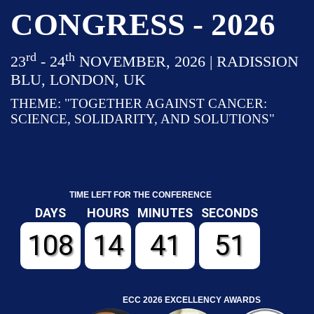
CONGRESS - 2026
rd
th
23
- 24
NOVEMBER, 2026 | RADISSION
BLU, LONDON, UK
THEME: "TOGETHER AGAINST CANCER:
SCIENCE, SOLIDARITY, AND SOLUTIONS"
TIME LEFT FOR THE CONFERENCE
DAYS
HOURS
MINUTES
SECONDS
108
14
41
50
ECC 2026 EXCELLENCY AWARDS