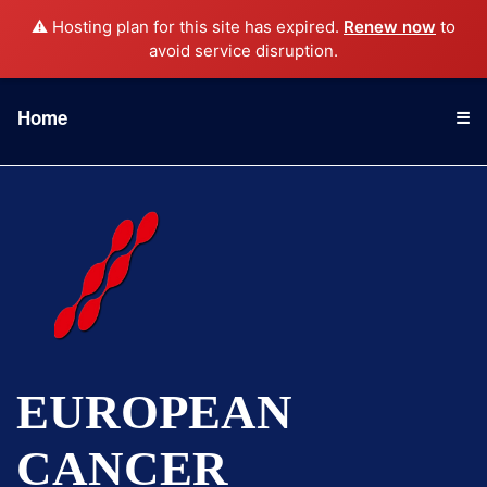
⚠️ Hosting plan for this site has expired.
Renew now
to
avoid service disruption.
Home
☰
EUROPEAN
CANCER