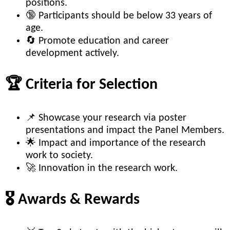
positions.
🔞 Participants should be below 33 years of
age.
🔄 Promote education and career
development actively.
🏆 Criteria for Selection
📌 Showcase your research via poster
presentations and impact the Panel Members.
🌟 Impact and importance of the research
work to society.
🚀 Innovation in the research work.
🎖️ Awards & Rewards