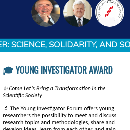
SCIENCE, SOLIDARITY, AND SOL
🎓 YOUNG INVESTIGATOR AWARD
✨ Come Let’s Bring a Transformation in the
Scientific Society
🔬 The Young Investigator Forum offers young
researchers the possibility to meet and discuss
research topics and methodologies, share and
develop ideas, learn from each other, and gain