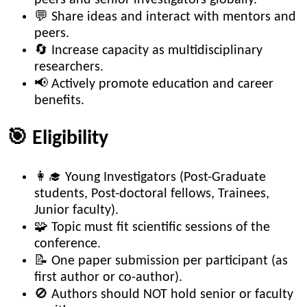
💬 Share ideas and interact with mentors and
peers.
🔄 Increase capacity as multidisciplinary
researchers.
📢 Actively promote education and career
benefits.
🎯 Eligibility
👩‍🎓 Young Investigators (Post-Graduate
students, Post-doctoral fellows, Trainees,
Junior faculty).
🧩 Topic must fit scientific sessions of the
conference.
📝 One paper submission per participant (as
first author or co-author).
🚫 Authors should NOT hold senior or faculty