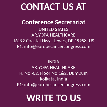
CONTACT US AT
Conference Secretariat
UNITED STATES
ARJYOPA HEALTHCARE
16192 Coastal Hwy., Lewes, DE 19958, US
E1:
info@europecancercongress.com
INDIA
ARJYOPA HEALTHCARE
H. No -02, Floor No 1&2, DumDum
Kolkata, India
E1:
info@europecancercongress.com
WRITE TO US