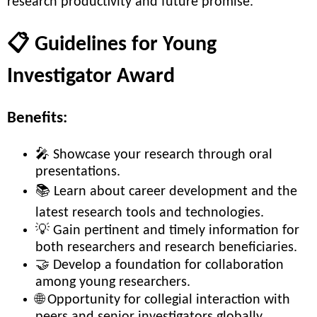
research productivity and future promise.
📋 Guidelines for Young
Investigator Award
Benefits:
🎤 Showcase your research through oral
presentations.
📚 Learn about career development and the
latest research tools and technologies.
💡 Gain pertinent and timely information for
both researchers and research beneficiaries.
🤝 Develop a foundation for collaboration
among young researchers.
🌐 Opportunity for collegial interaction with
peers and senior investigators globally.