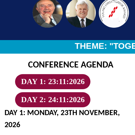
THEME: "TOGET
CONFERENCE AGENDA
DAY 1: 23:11:2026
DAY 2: 24:11:2026
DAY 1: MONDAY, 23TH NOVEMBER,
2026