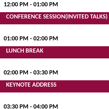
12:00 PM - 01:00 PM
CONFERENCE SESSION(INVITED TALKS)
01:00 PM - 02:00 PM
LUNCH BREAK
02:00 PM - 03:30 PM
KEYNOTE ADDRESS
03:30 PM - 04:00 PM