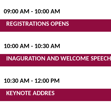
09:00 AM - 10:00 AM
REGISTRATIONS OPENS
10:00 AM - 10:30 AM
INAGURATION AND WELCOME SPEECH
10:30 AM - 12:00 PM
KEYNOTE ADDRES