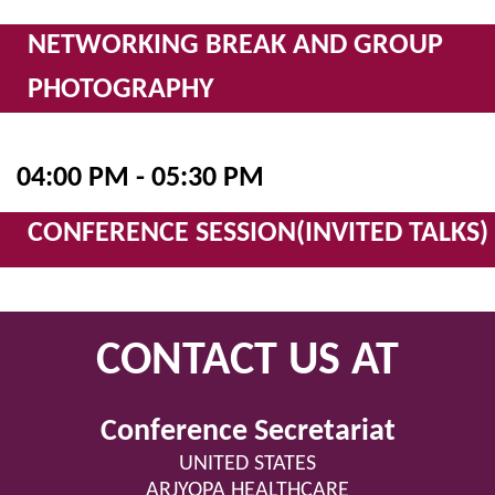
NETWORKING BREAK AND GROUP
PHOTOGRAPHY
04:00 PM - 05:30 PM
CONFERENCE SESSION(INVITED TALKS)
CONTACT US AT
Conference Secretariat
UNITED STATES
ARJYOPA HEALTHCARE