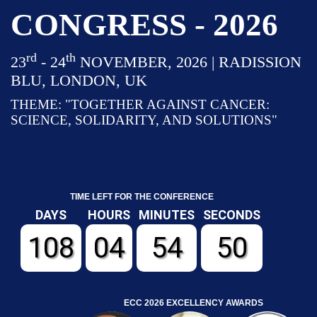
CONGRESS - 2026
rd
th
23
- 24
NOVEMBER, 2026 | RADISSION
BLU, LONDON, UK
THEME: "TOGETHER AGAINST CANCER:
SCIENCE, SOLIDARITY, AND SOLUTIONS"
TIME LEFT FOR THE CONFERENCE
DAYS
HOURS
MINUTES
SECONDS
108
04
54
50
ECC 2026 EXCELLENCY AWARDS