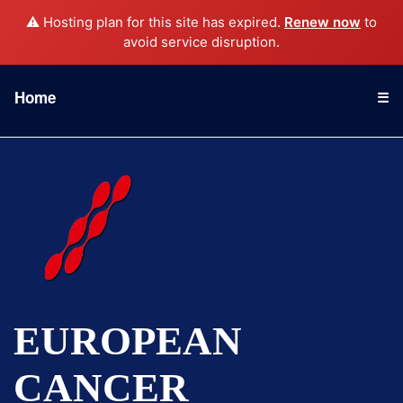
⚠️ Hosting plan for this site has expired.
Renew now
to
avoid service disruption.
Home
☰
EUROPEAN
CANCER