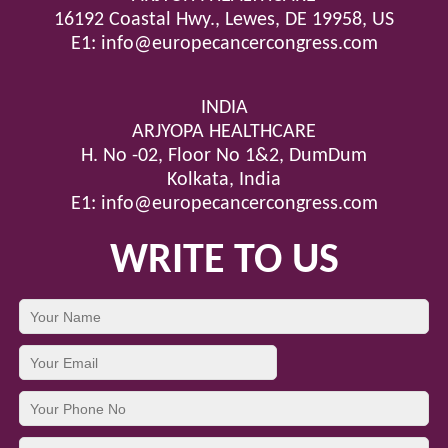
16192 Coastal Hwy., Lewes, DE 19958, US
E1:
info@europecancercongress.com
INDIA
ARJYOPA HEALTHCARE
H. No -02, Floor No 1&2, DumDum
Kolkata, India
E1:
info@europecancercongress.com
WRITE TO US