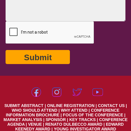
SUBMIT ABSTRACT
|
ONLINE REGISTRATION
|
CONTACT US
|
WHO SHOULD ATTEND
|
WHY ATTEND
|
CONFERENCE
INFORMATION BROCHURE
|
FOCUS OF THE CONFERENCE
|
MARKET ANALYSIS
|
SPONSOR
|
KEY TRACKS
|
CONFERENCE
AGENDA
|
VENUE
|
RENATO DULBECCO AWARD
|
EDWARD
KEENEDY AWARD
|
YOUNG INVESTIGATOR AWARD