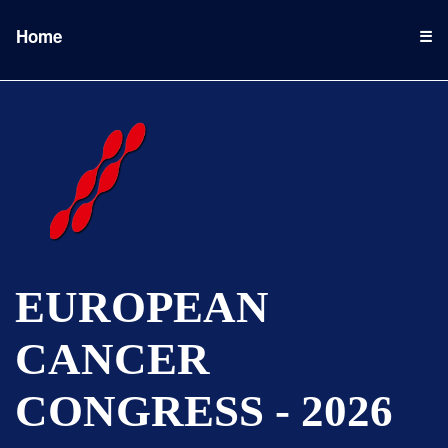
Home
☰
EUROPEAN
CANCER
CONGRESS - 2026