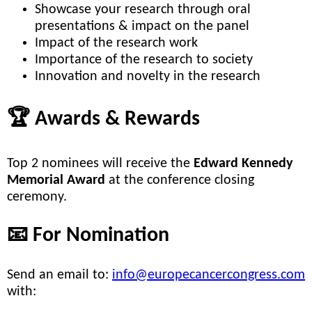
Showcase your research through oral
presentations & impact on the panel
Impact of the research work
Importance of the research to society
Innovation and novelty in the research
🏆 Awards & Rewards
Top 2 nominees will receive the
Edward Kennedy
Memorial Award
at the conference closing
ceremony.
📧 For Nomination
Send an email to:
info@europecancercongress.com
with: