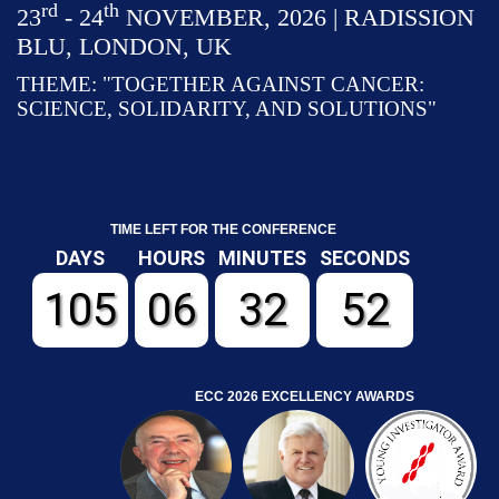
rd
th
23
- 24
NOVEMBER, 2026 | RADISSION
BLU, LONDON, UK
THEME: "TOGETHER AGAINST CANCER:
SCIENCE, SOLIDARITY, AND SOLUTIONS"
TIME LEFT FOR THE CONFERENCE
DAYS
HOURS
MINUTES
SECONDS
105
06
32
51
ECC 2026 EXCELLENCY AWARDS