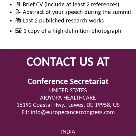
📄 Brief CV (include at least 2 references)
📝 Abstract of your speech during the summit
📚 Last 2 published research works
🖼️ 1 copy of a high-definition photograph
CONTACT US AT
Conference Secretariat
UNITED STATES
ARJYOPA HEALTHCARE
16192 Coastal Hwy., Lewes, DE 19958, US
E1:
info@europecancercongress.com
INDIA