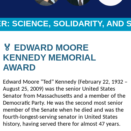
 SCIENCE, SOLIDARITY, AND S
🏅 EDWARD MOORE
KENNEDY MEMORIAL
AWARD
Edward Moore "Ted" Kennedy (February 22, 1932 –
August 25, 2009) was the senior United States
Senator from Massachusetts and a member of the
Democratic Party. He was the second most senior
member of the Senate when he died and was the
fourth-longest-serving senator in United States
history, having served there for almost 47 years.