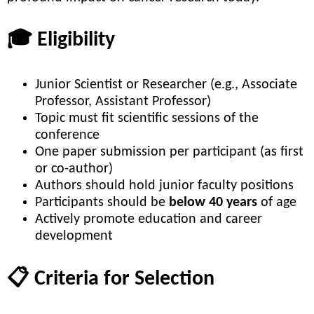
🎓 Eligibility
Junior Scientist or Researcher (e.g., Associate
Professor, Assistant Professor)
Topic must fit scientific sessions of the
conference
One paper submission per participant (as first
or co-author)
Authors should hold junior faculty positions
Participants should be
below 40 years
of age
Actively promote education and career
development
📋 Criteria for Selection