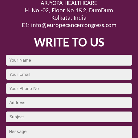
ARJYOPA HEALTHCARE
H. No -02, Floor No 1&2, DumDum
Kolkata, India
E1:
info@europecancercongress.com
WRITE TO US