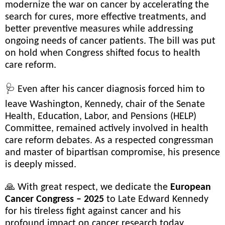
modernize the war on cancer by accelerating the
search for cures, more effective treatments, and
better preventive measures while addressing
ongoing needs of cancer patients. The bill was put
on hold when Congress shifted focus to health
care reform.
🩺 Even after his cancer diagnosis forced him to
leave Washington, Kennedy, chair of the Senate
Health, Education, Labor, and Pensions (HELP)
Committee, remained actively involved in health
care reform debates. As a respected congressman
and master of bipartisan compromise, his presence
is deeply missed.
🙏 With great respect, we dedicate the
European
Cancer Congress – 2025
to Late Edward Kennedy
for his tireless fight against cancer and his
profound impact on cancer research today.