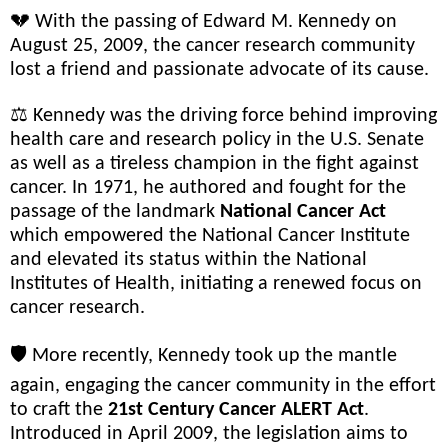
💔 With the passing of Edward M. Kennedy on
August 25, 2009, the cancer research community
lost a friend and passionate advocate of its cause.
⚖️ Kennedy was the driving force behind improving
health care and research policy in the U.S. Senate
as well as a tireless champion in the fight against
cancer. In 1971, he authored and fought for the
passage of the landmark
National Cancer Act
which empowered the National Cancer Institute
and elevated its status within the National
Institutes of Health, initiating a renewed focus on
cancer research.
🛡️ More recently, Kennedy took up the mantle
again, engaging the cancer community in the effort
to craft the
21st Century Cancer ALERT Act
.
Introduced in April 2009, the legislation aims to